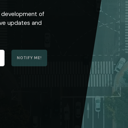
he development of
eive updates and
NOTIFY ME!