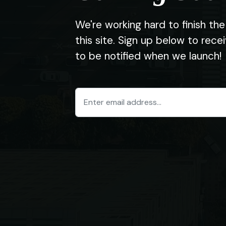
We're working hard to finish t
this site. Sign up below to rec
to be notified when we launch!