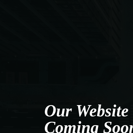
Our Website 
Coming Soo